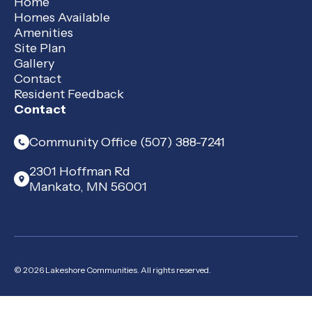
Home
Homes Available
Amenities
Site Plan
Gallery
Contact
Resident Feedback
Contact
Community Office (507) 388-7241
2301 Hoffman Rd
Mankato, MN 56001
© 2026 Lakeshore Communities. All rights reserved.