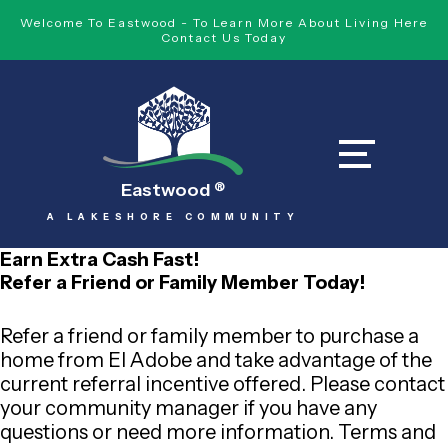
Welcome To Eastwood - To Learn More About Living Here
Contact Us Today
Eastwood
®
A LAKESHORE COMMUNITY
Earn Extra Cash Fast!
Refer a Friend or Family Member Today!
Refer a friend or family member to purchase a
home from El Adobe and take advantage of the
current referral incentive offered. Please contact
your community manager if you have any
questions or need more information. Terms and