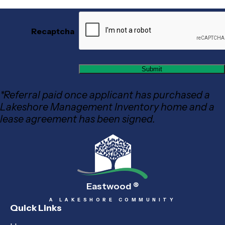
Recaptcha
*Referral paid once applicant has purchased a
Lakeshore Management Inventory home and a
lease agreement has been signed.
Eastwood
®
A LAKESHORE COMMUNITY
Quick Links