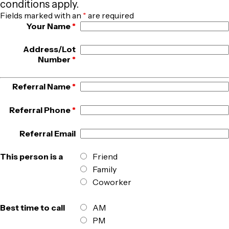
conditions apply.
Fields marked with an
*
are required
Your Name
*
Address/Lot
Number
*
Referral Name
*
Referral Phone
*
Referral Email
This person is a
Friend
Family
Coworker
Best time to call
AM
PM