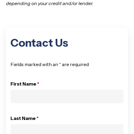
depending on your credit and/or lender.
Contact Us
Fields marked with an
*
are required
First Name
*
Last Name
*