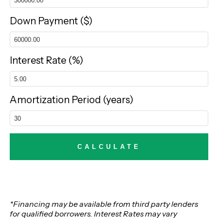
Down Payment ($)
Interest Rate (%)
Amortization Period (years)
*Financing may be available from third party lenders
for qualified borrowers. Interest Rates may vary