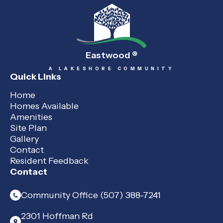
Eastwood
®
A LAKESHORE COMMUNITY
Quick Links
Home
Homes Available
Amenities
Site Plan
Gallery
Contact
Resident Feedback
Contact
Community Office (507) 388-7241
2301 Hoffman Rd