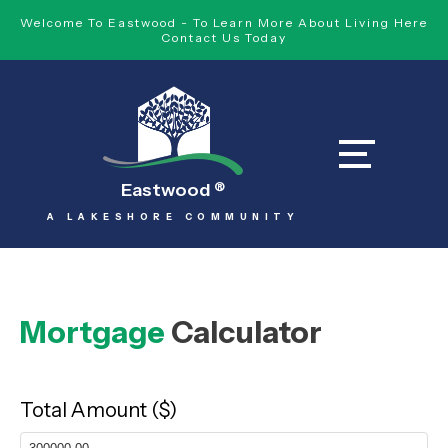
Welcome To Eastwood - To Learn More About Living Here
Contact Us Today
Eastwood
®
A LAKESHORE COMMUNITY
Mortgage
Calculator
Total Amount ($)