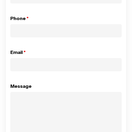
Phone
*
Email
*
Message