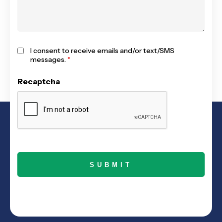
I consent to receive emails and/or text/SMS
messages.
*
Recaptcha