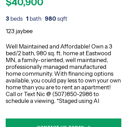
$40,900
3
beds
1
bath
980
sqft
123 jaybee
Well Maintained and Affordable! Own a 3
bed/2 bath, 980 sq. ft. home at Eastwood
MN, a family-oriented, well maintained,
professionally managed manufactured
home community. With financing options
available, you could pay less to own your own
home than you are to rent an apartment!
Call or Text Nic @ (507)850-2986 to
schedule a viewing. *Staged using AI