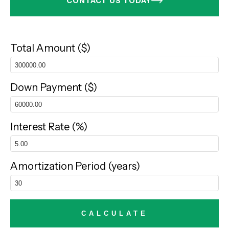
CONTACT US TODAY
Total Amount ($)
Down Payment ($)
Interest Rate (%)
Amortization Period (years)