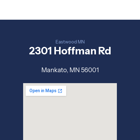
Eastwood MN
2301 Hoffman Rd
Mankato, MN 56001