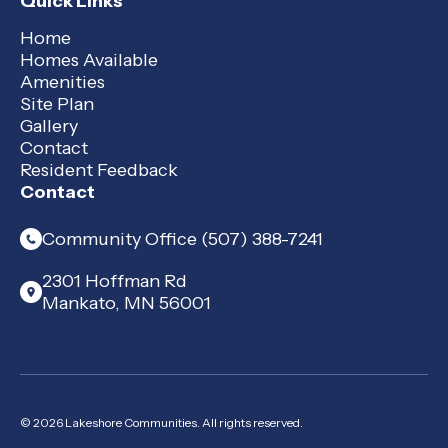
Quick Links
Home
Homes Available
Amenities
Site Plan
Gallery
Contact
Resident Feedback
Contact
Community Office (507) 388-7241
2301 Hoffman Rd
Mankato, MN 56001
© 2026 Lakeshore Communities. All rights reserved.