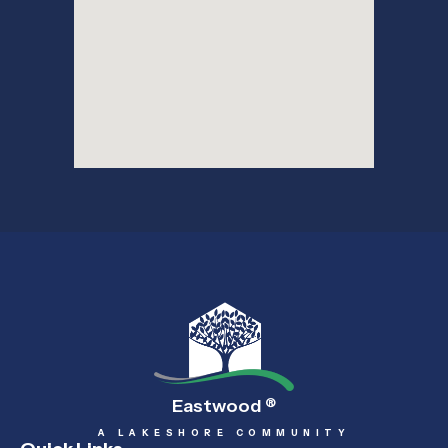
Eastwood
®
A LAKESHORE COMMUNITY