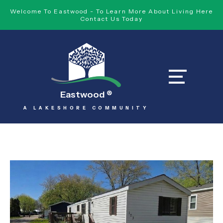
Welcome To Eastwood - To Learn More About Living Here
Contact Us Today
Eastwood
®
A LAKESHORE COMMUNITY