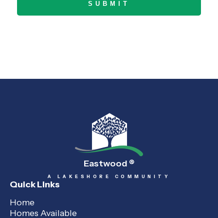
Eastwood
®
A LAKESHORE COMMUNITY
Quick Links
Home
Homes Available