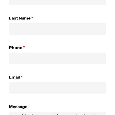
Last Name
*
Phone
*
Email
*
Message