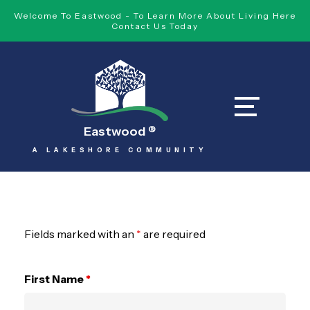
Welcome To Eastwood - To Learn More About Living Here
Contact Us Today
Eastwood
®
A LAKESHORE COMMUNITY
Fields marked with an
*
are required
First Name
*