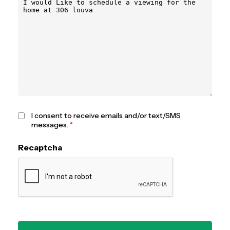
I consent to receive emails and/or text/SMS
messages.
*
Recaptcha