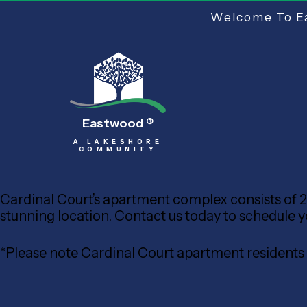
Welcome To Ea
Eastwood
®
A LAKESHORE
COMMUNITY
Cardinal Court’s apartment complex consists of 20
stunning location. Contact us today to schedule your
*Please note Cardinal Court apartment resident