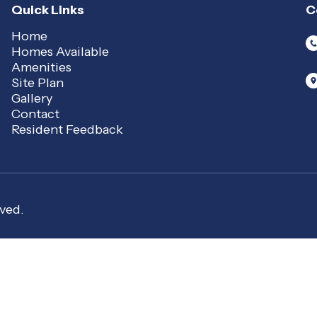
Quick Links
C
Home
Homes Available
Amenities
Site Plan
Gallery
Contact
Resident Feedback
ved.