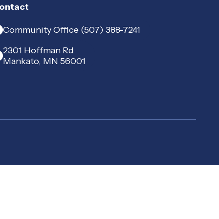
ontact
Community Office (507) 388-7241
2301 Hoffman Rd
Mankato, MN 56001