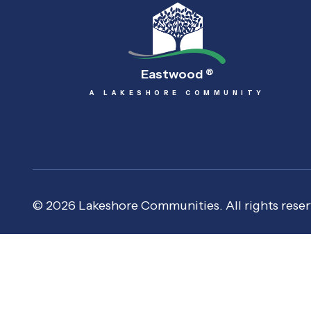
Eastwood
®
A LAKESHORE COMMUNITY
© 2026 Lakeshore Communities. All rights reser