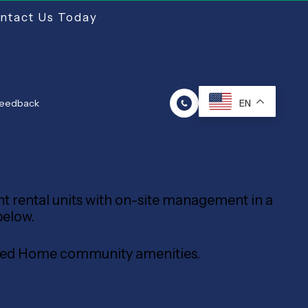
ntact Us Today
Feedback
EN
ent rental units with on-site management in a
below.
tured Home community amenities.