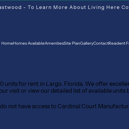
stwood - To Learn More About Living Here Co
Home
Homes Available
Amenities
Site Plan
Gallery
Contact
Resident 
 units for rent in Largo, Florida. We offer excell
 visit or view our detailed list of available units 
s do not have access to Cardinal Court Manufac